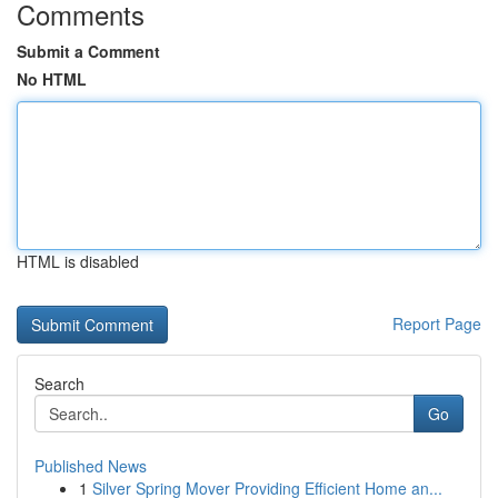
Comments
Submit a Comment
No HTML
HTML is disabled
Report Page
Search
Go
Published News
1
Silver Spring Mover Providing Efficient Home an...