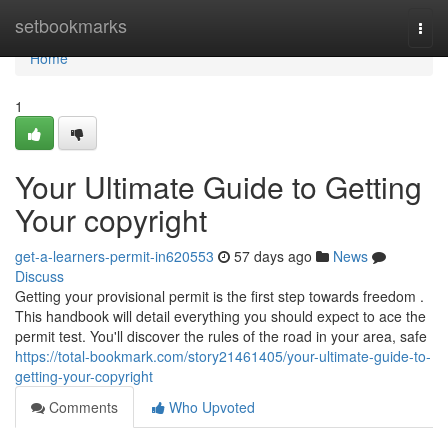
Home
setbookmarks
Togg
navi
Home
1
Your Ultimate Guide to Getting
Your copyright
get-a-learners-permit-in620553
57 days ago
News
Discuss
Getting your provisional permit is the first step towards freedom .
This handbook will detail everything you should expect to ace the
permit test. You'll discover the rules of the road in your area, safe
https://total-bookmark.com/story21461405/your-ultimate-guide-to-
getting-your-copyright
Comments
Who Upvoted