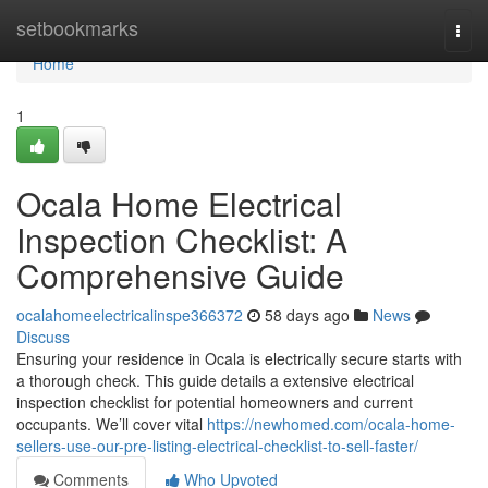
Home
setbookmarks
Togg
navi
Home
1
Ocala Home Electrical
Inspection Checklist: A
Comprehensive Guide
ocalahomeelectricalinspe366372
58 days ago
News
Discuss
Ensuring your residence in Ocala is electrically secure starts with
a thorough check. This guide details a extensive electrical
inspection checklist for potential homeowners and current
occupants. We’ll cover vital
https://newhomed.com/ocala-home-
sellers-use-our-pre-listing-electrical-checklist-to-sell-faster/
Comments
Who Upvoted