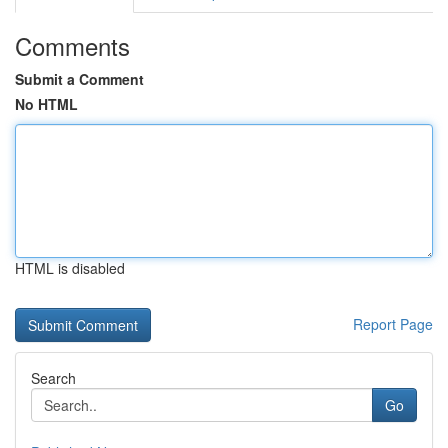
Comments
Submit a Comment
No HTML
HTML is disabled
Report Page
Search
Go