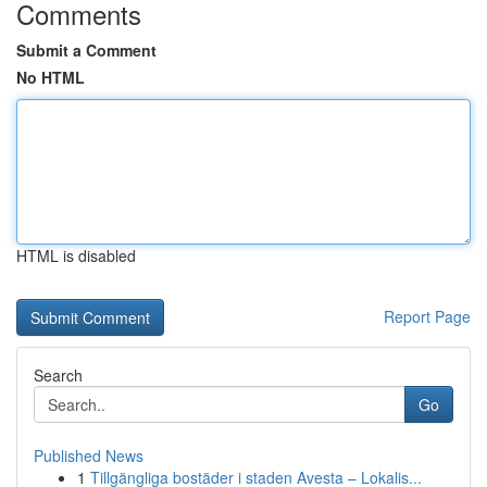
Comments
Submit a Comment
No HTML
HTML is disabled
Report Page
Search
Go
Published News
1
Tillgängliga bostäder i staden Avesta – Lokalis...