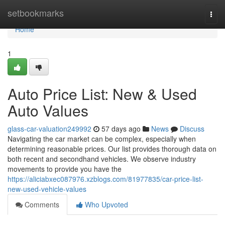
Home
setbookmarks
Togg
navi
Home
1
Auto Price List: New & Used
Auto Values
glass-car-valuation249992
57 days ago
News
Discuss
Navigating the car market can be complex, especially when
determining reasonable prices. Our list provides thorough data on
both recent and secondhand vehicles. We observe industry
movements to provide you have the
https://aliciabxec087976.xzblogs.com/81977835/car-price-list-
new-used-vehicle-values
Comments
Who Upvoted