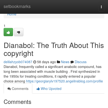
Home
setbookmarks
Togg
navi
Home
1
Dianabol: The Truth About This
copyright
delilahzyob074087
58 days ago
News
Discuss
Dianabol, frequently called a significant anabolic compound, has
long been associated with muscle building . First synthesized in
the 1950s for treating conditions, it rapidly entered a popular
choice among
https://georgiarylv197520.angelinsblog.com/profile
Comments
Who Upvoted
Comments