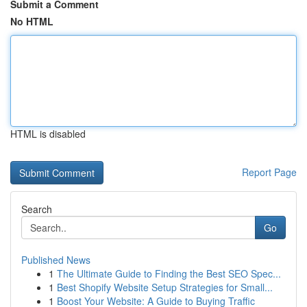
Submit a Comment
No HTML
HTML is disabled
Report Page
Search
Go
Published News
1
The Ultimate Guide to Finding the Best SEO Spec...
1
Best Shopify Website Setup Strategies for Small...
1
Boost Your Website: A Guide to Buying Traffic