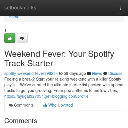
Home
setbookmarks
Togg
navi
Home
1
Weekend Fever: Your Spotify
Track Starter
spotify-weekend-fever398234
59 days ago
News
Discuss
Feeling a break? Start your relaxing weekend with a killer Spotify
playlist . We've curated the ultimate starter list packed with upbeat
tracks to get you grooving. From pop anthems to mellow vibes,
https://fayugat327054.get-blogging.com/profile
Comments
Who Upvoted
Comments