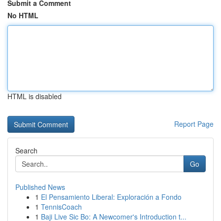
Submit a Comment
No HTML
HTML is disabled
Report Page
Search
Go
Published News
1
El Pensamiento Liberal: Exploración a Fondo
1
TennisCoach
1
Baji Live Sic Bo: A Newcomer's Introduction t...