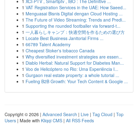
1
XCI-PTV , Smartiptv , IBO : The Definitive ...
1
VAT Registration Services in the UAE: How Saeed...
1
Menguasai Bisnis Digital dengan Cloud Hosting ...
1
The Future of Video Streaming: Trends and Predi...
1
Supporting the rounded footballer via forward-t...
1
一人暮らしキャンプ：快適空間を作るための選び方
1
Locate Best Business Janitorial Firms ...
1
66789 Talent Academy
1
Cheapest Stoker's tobacco Canada
1
Why diversified investment strategies are essen...
1
Diablo Herbal: Natural Support for Diabetes Man...
1
Voo de Helicóptero no Rio: Uma Experiência I...
1
Gurgaon real estate property: a whole tutorial ...
1
Fueling B2B Growth: Your Tech Content & Google ...
Copyright © 2026 |
Advanced Search
|
Live
|
Tag Cloud
|
Top
Users
| Made with
Kliqqi CMS
|
All RSS Feeds