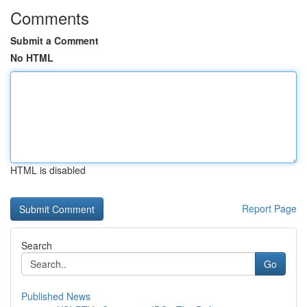
Comments
Submit a Comment
No HTML
HTML is disabled
Report Page
Search
Go
Published News