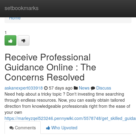
Home
setbookmarks
Home
1
Receive Professional
Guidance Online : The
Concerns Resolved
askanexpert033918
57 days ago
News
Discuss
Need help about a tricky topic ? Don't investing time searching
through endless resources. Now, you can easily obtain tailored
direction from knowledgeable professionals right from the ease of
your own
https://marleyzqel523246.pennywiki.com/5578748/get_skilled_gui
Comments
Who Upvoted