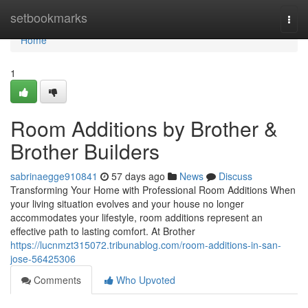
Home
setbookmarks
Togg
navi
Home
1
Room Additions by Brother &
Brother Builders
sabrinaegge910841
57 days ago
News
Discuss
Transforming Your Home with Professional Room Additions When
your living situation evolves and your house no longer
accommodates your lifestyle, room additions represent an
effective path to lasting comfort. At Brother
https://lucnmzt315072.tribunablog.com/room-additions-in-san-
jose-56425306
Comments
Who Upvoted