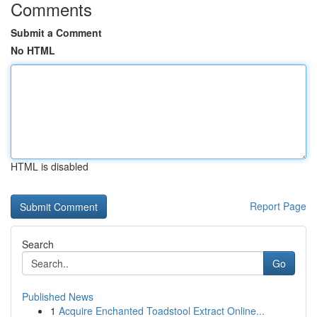
Comments
Submit a Comment
No HTML
HTML is disabled
Report Page
Search
Go
Published News
1
Acquire Enchanted Toadstool Extract Online...