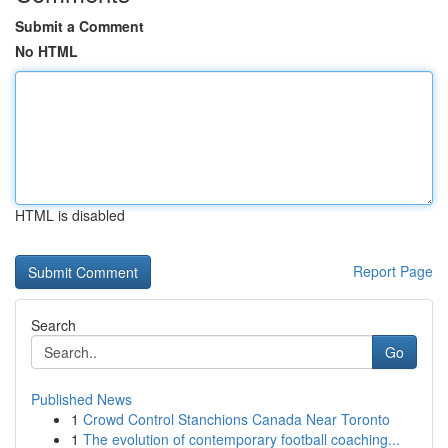
Submit a Comment
No HTML
HTML is disabled
Report Page
Search
Go
Published News
1
Crowd Control Stanchions Canada Near Toronto
1
The evolution of contemporary football coaching...