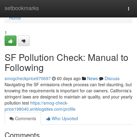
Home
setbookmarks
Togg
navi
Home
1
SF Pollution Check: Manual to
Following
smogcheckprice970697
60 days ago
News
Discuss
Navigating the SF emissions check process can feel daunting, but
knowing the requirements is important for car owners. California’s
stringent laws are designed to maintain air quality, and your yearly
pollution test
https://smog-check-
price198040.smblogsites.com/profile
Comments
Who Upvoted
Comments