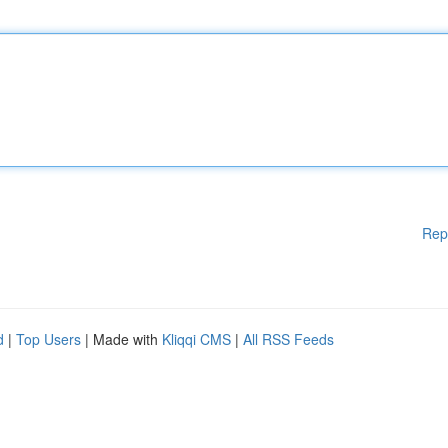
Rep
d
|
Top Users
| Made with
Kliqqi CMS
|
All RSS Feeds