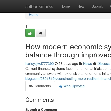
Home
setbookmarks
Home
New
Submit
Home
1
How modern economic sys
balance through improved
harleyzjwd777392
56 days ago
News
Discuss
Current financial systems face monumental trials dema
community answers with extensive amendments initia
blog.com/23018194/constructing-more-resilient-financ
Comments
Who Upvoted
Comments
Submit a Comment