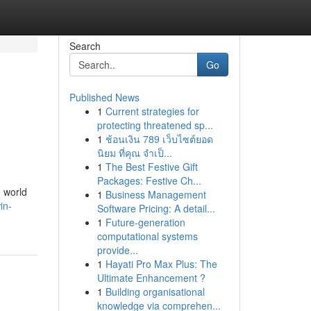
Search
Go
Published News
1
Current strategies for
protecting threatened sp...
1
ช้อนเงิน 789 เว็บไซต์ยอด
นิยม ที่คุณ จำเป็...
1
The Best Festive Gift
Packages: Festive Ch...
 world
1
Business Management
in-
Software Pricing: A detail...
1
Future-generation
computational systems
provide...
1
Hayati Pro Max Plus: The
Ultimate Enhancement ?
1
Building organisational
knowledge via comprehen...