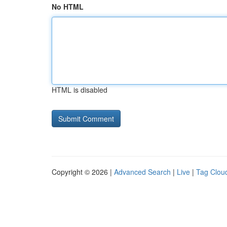
No HTML
HTML is disabled
Copyright © 2026 |
Advanced Search
|
Live
|
Tag Clou