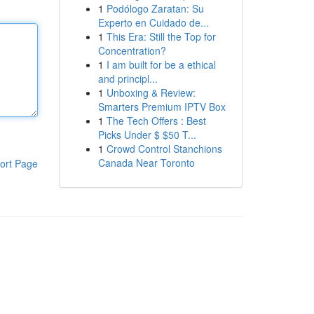
1
Podólogo Zaratan: Su
Experto en Cuidado de...
1
This Era: Still the Top for
Concentration?
1
I am built for be a ethical
and principl...
1
Unboxing & Review:
Smarters Premium IPTV Box
1
The Tech Offers : Best
Picks Under $ $50 T...
1
Crowd Control Stanchions
Canada Near Toronto
ort Page