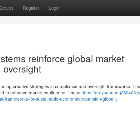
Groups
Register
Login
tems reinforce global market
 oversight
nding creative strategies in compliance and oversight frameworks. The
ted to enhance market confidence. These
https://graysonnneq280403.w
ial-frameworks-for-sustainable-economic-expansion-globally