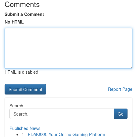
Comments
Submit a Comment
No HTML
HTML is disabled
Report Page
Search
Go
Published News
1
LEDAK888: Your Online Gaming Platform