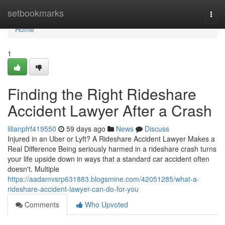
Home
setbookmarks
Togg
navi
Home
1
Finding the Right Rideshare
Accident Lawyer After a Crash
lilianpfrf419550
59 days ago
News
Discuss
Injured in an Uber or Lyft? A Rideshare Accident Lawyer Makes a
Real Difference Being seriously harmed in a rideshare crash turns
your life upside down in ways that a standard car accident often
doesn't. Multiple
https://aadamvsrp631883.blogsmine.com/42051285/what-a-
rideshare-accident-lawyer-can-do-for-you
Comments
Who Upvoted