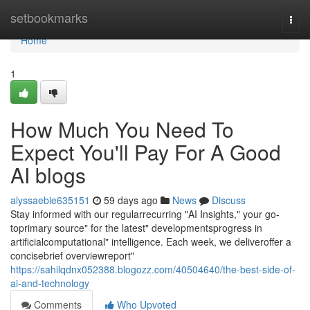
Home
setbookmarks
Togg
navi
Home
1
How Much You Need To
Expect You'll Pay For A Good
AI blogs
alyssaebie635151
59 days ago
News
Discuss
Stay informed with our regularrecurring "AI Insights," your go-
toprimary source" for the latest" developmentsprogress in
artificialcomputational" intelligence. Each week, we deliveroffer a
concisebrief overviewreport"
https://sahilqdnx052388.blogozz.com/40504640/the-best-side-of-
ai-and-technology
Comments
Who Upvoted