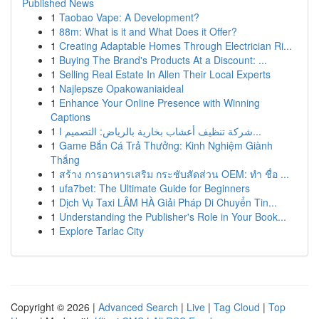
Published News
1
Taobao Vape: A Development?
1
88m: What is it and What Does it Offer?
1
Creating Adaptable Homes Through Electrician Ri...
1
Buying The Brand's Products At a Discount: ...
1
Selling Real Estate In Allen Their Local Experts
1
Najlepsze Opakowaniaideal
1
Enhance Your Online Presence with Winning
Captions
1
شركة تنظيف أعشاب بخارية بالرياض: التصميم ا...
1
Game Bắn Cá Trả Thưởng: Kinh Nghiệm Giành
Thắng
1
สร้าง การอาหารเสริม กระชับสัดส่วน OEM: ทำ ชื่อ ...
1
ufa7bet: The Ultimate Guide for Beginners
1
Dịch Vụ Taxi LÂM HÀ Giải Pháp Di Chuyển Tin...
1
Understanding the Publisher's Role in Your Book...
1
Explore Tarlac City
Copyright © 2026 |
Advanced Search
|
Live
|
Tag Cloud
|
Top