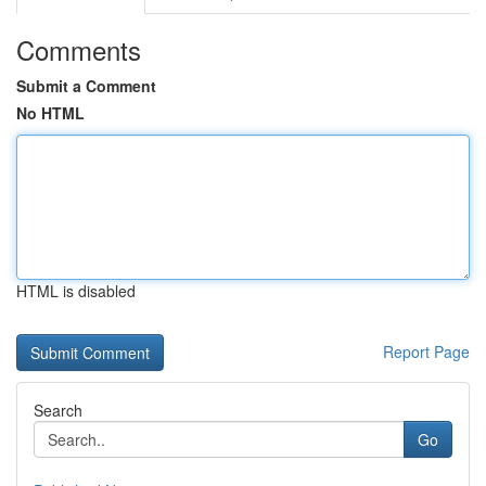
Comments
Submit a Comment
No HTML
HTML is disabled
Report Page
Search
Go