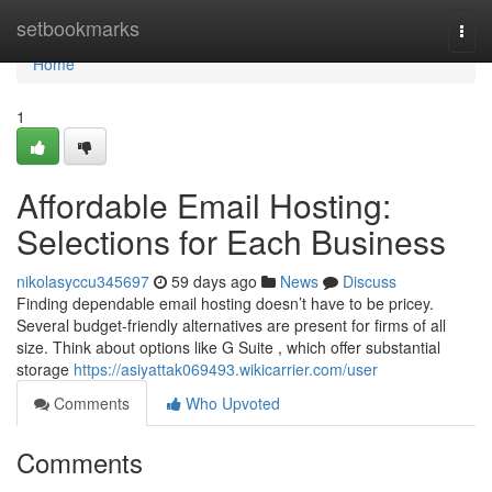
Home
setbookmarks
Togg
navi
Home
1
Affordable Email Hosting:
Selections for Each Business
nikolasyccu345697
59 days ago
News
Discuss
Finding dependable email hosting doesn’t have to be pricey.
Several budget-friendly alternatives are present for firms of all
size. Think about options like G Suite , which offer substantial
storage
https://asiyattak069493.wikicarrier.com/user
Comments
Who Upvoted
Comments