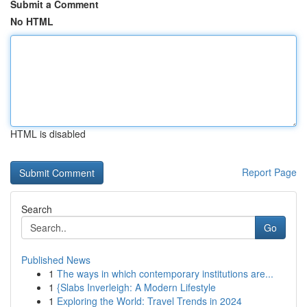
Submit a Comment
No HTML
HTML is disabled
Report Page
Search
Go
Published News
1
The ways in which contemporary institutions are...
1
{Slabs Inverleigh: A Modern Lifestyle
1
Exploring the World: Travel Trends in 2024