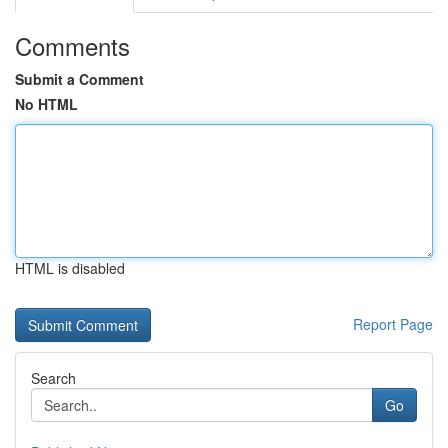
Comments
Submit a Comment
No HTML
HTML is disabled
Report Page
Search
Go