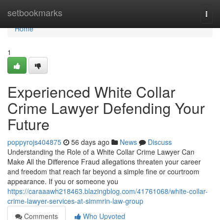
Home
setbookmarks
Togg
navi
Home
1
Experienced White Collar
Crime Lawyer Defending Your
Future
poppyrojs404875
56 days ago
News
Discuss
Understanding the Role of a White Collar Crime Lawyer Can
Make All the Difference Fraud allegations threaten your career
and freedom that reach far beyond a simple fine or courtroom
appearance. If you or someone you
https://caraaawh218463.blazingblog.com/41761068/white-collar-
crime-lawyer-services-at-simmrin-law-group
Comments
Who Upvoted