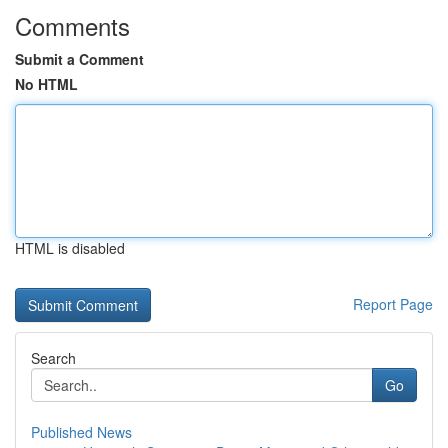
Comments
Submit a Comment
No HTML
HTML is disabled
Report Page
Search
Go
Published News