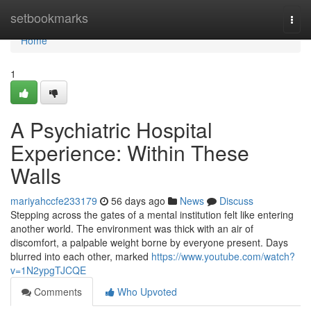
Home
setbookmarks
Togg
navi
Home
1
A Psychiatric Hospital
Experience: Within These
Walls
mariyahccfe233179
56 days ago
News
Discuss
Stepping across the gates of a mental institution felt like entering
another world. The environment was thick with an air of
discomfort, a palpable weight borne by everyone present. Days
blurred into each other, marked
https://www.youtube.com/watch?
v=1N2ypgTJCQE
Comments
Who Upvoted