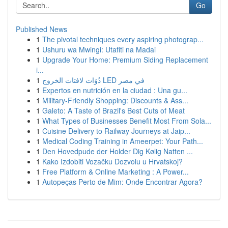
Go
Published News
1
The pivotal techniques every aspiring photograp...
1
Ushuru wa Mwingi: Utafiti na Madai
1
Upgrade Your Home: Premium Siding Replacement
i...
1
دُوَات لافتات الخروج LED في مصر
1
Expertos en nutrición en la ciudad : Una gu...
1
Military-Friendly Shopping: Discounts & Ass...
1
Galeto: A Taste of Brazil's Best Cuts of Meat
1
What Types of Businesses Benefit Most From Sola...
1
Cuisine Delivery to Railway Journeys at Jaip...
1
Medical Coding Training in Ameerpet: Your Path...
1
Den Hovedpude der Holder Dig Kølig Natten ...
1
Kako Izdobiti Vozačku Dozvolu u Hrvatskoj?
1
Free Platform & Online Marketing : A Power...
1
Autopeças Perto de Mim: Onde Encontrar Agora?