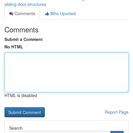
sliding-door-structures
Comments
Who Upvoted
Comments
Submit a Comment
No HTML
HTML is disabled
Report Page
Search