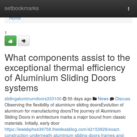
Home
setbookmarks
Togg
navi
Home
1
What components assist to the
exceptional thermal efficiency
of Aluminium Sliding Doors
systems
slidingaluminumdoors333100
55 days ago
News
Discuss
Observing the flexibility of aluminium sliding doorsEvolution of
aluminum for manufacturing doorsThe journey of Aluminium
Sliding Doors in architecture marks a major bound from classic
materials. Initially, early door
https://lewiskphs439758.theideasblog.com/42153929/exact-
construction-underneath-aluminium-sliding-doors-frames-and-