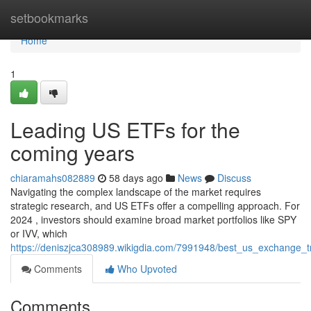
Home
setbookmarks
Home
1
Leading US ETFs for the
coming years
chiaramahs082889
58 days ago
News
Discuss
Navigating the complex landscape of the market requires
strategic research, and US ETFs offer a compelling approach. For
2024 , investors should examine broad market portfolios like SPY
or IVV, which
https://deniszjca308989.wikigdia.com/7991948/best_us_exchange_
Comments
Who Upvoted
Comments