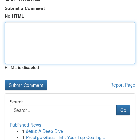
Submit a Comment
No HTML
HTML is disabled
Report Page
Search
Go
Published News
1
de88: A Deep Dive
1
Prestige Glass Tint : Your Top Coating ...