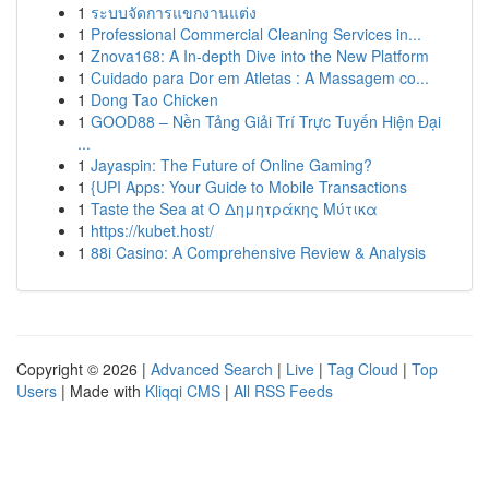
1
ระบบจัดการแขกงานแต่ง
1
Professional Commercial Cleaning Services in...
1
Znova168: A In-depth Dive into the New Platform
1
Cuidado para Dor em Atletas : A Massagem co...
1
Dong Tao Chicken
1
GOOD88 – Nền Tảng Giải Trí Trực Tuyến Hiện Đại
...
1
Jayaspin: The Future of Online Gaming?
1
{UPI Apps: Your Guide to Mobile Transactions
1
Taste the Sea at Ο Δημητράκης Μύτικα
1
https://kubet.host/
1
88i Casino: A Comprehensive Review & Analysis
Copyright © 2026 |
Advanced Search
|
Live
|
Tag Cloud
|
Top
Users
| Made with
Kliqqi CMS
|
All RSS Feeds