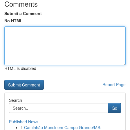
Comments
Submit a Comment
No HTML
HTML is disabled
Report Page
Search
Go
Published News
1
Caminhão Munck em Campo Grande/MS: