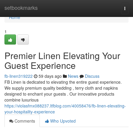
Home
setbookmarks
Togg
navi
Home
1
Premier Linen Elevating Your
Guest Experience
fb-linen319222
59 days ago
News
Discuss
FB Linen is dedicated to elevating the entire guest experience.
We supply premium quality bedding , terry cloth and napkins
designed to enchant your guests . Our innovative products
combine luxurious
https://violasfmx088237.ltfblog.com/40058476/fb-linen-elevating-
your-hospitality-experience
Comments
Who Upvoted