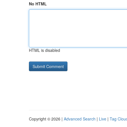
No HTML
HTML is disabled
Copyright © 2026 |
Advanced Search
|
Live
|
Tag Clou