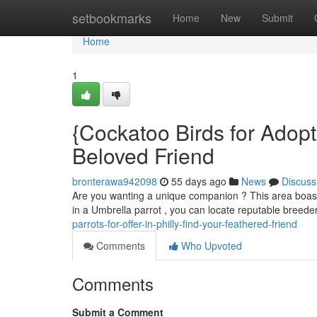
Home
setbookmarks
Home
New
Submit
Home
1
{Cockatoo Birds for Adopti
Beloved Friend
bronterawa942098
55 days ago
News
Discuss
Are you wanting a unique companion ? This area boasts
in a Umbrella parrot , you can locate reputable breed
parrots-for-offer-in-philly-find-your-feathered-friend
Comments
Who Upvoted
Comments
Submit a Comment