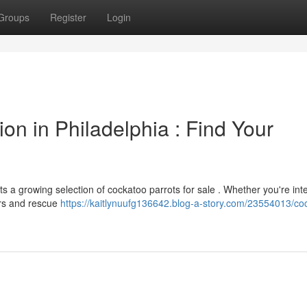
Groups
Register
Login
on in Philadelphia : Find Your
 a growing selection of cockatoo parrots for sale . Whether you're int
ers and rescue
https://kaitlynuufg136642.blog-a-story.com/23554013/co