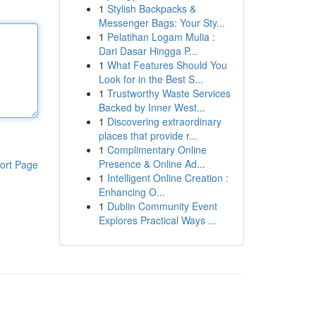
1
Stylish Backpacks &
Messenger Bags: Your Sty...
1
Pelatihan Logam Mulia :
Dari Dasar Hingga P...
1
What Features Should You
Look for in the Best S...
1
Trustworthy Waste Services
Backed by Inner West...
1
Discovering extraordinary
places that provide r...
1
Complimentary Online
Presence & Online Ad...
ort Page
1
Intelligent Online Creation :
Enhancing O...
1
Dublin Community Event
Explores Practical Ways ...