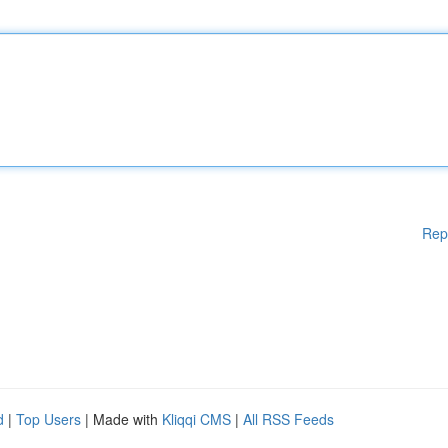
Rep
d
|
Top Users
| Made with
Kliqqi CMS
|
All RSS Feeds