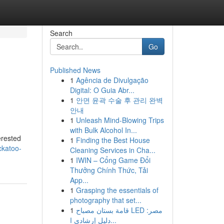
Search
Go
Published News
1
Agência de Divulgação
Digital: O Guia Abr...
1
안면 윤곽 수술 후 관리 완벽
안내
1
Unleash Mind-Blowing Trips
with Bulk Alcohol In...
erested
1
Finding the Best House
ckatoo-
Cleaning Services in Cha...
1
IWIN – Cổng Game Đổi
Thưởng Chính Thức, Tải
App...
1
Grasping the essentials of
photography that set...
1
قامة بستان مصباح LED مصر:
دليل إرشادي ا...