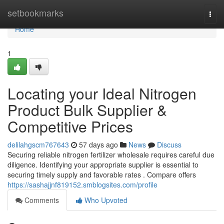
Home
setbookmarks
Togg
navi
Home
1
Locating your Ideal Nitrogen
Product Bulk Supplier &
Competitive Prices
delilahgscm767643
57 days ago
News
Discuss
Securing reliable nitrogen fertilizer wholesale requires careful due
diligence. Identifying your appropriate supplier is essential to
securing timely supply and favorable rates . Compare offers
https://sashajjnf819152.smblogsites.com/profile
Comments
Who Upvoted