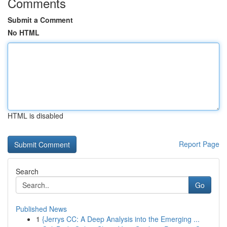
Comments
Submit a Comment
No HTML
HTML is disabled
Report Page
Search
Go
Published News
1
{Jerrys CC: A Deep Analysis into the Emerging ...