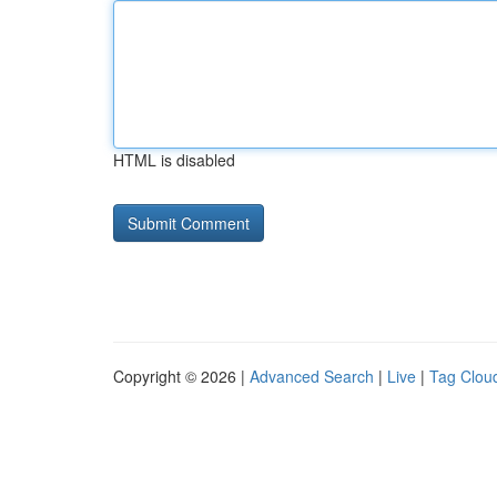
HTML is disabled
Copyright © 2026 |
Advanced Search
|
Live
|
Tag Clou