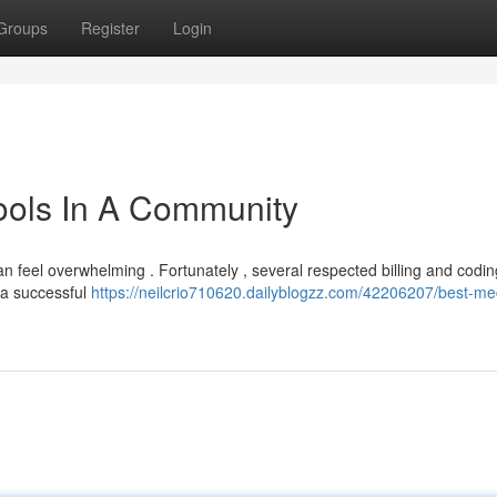
Groups
Register
Login
ools In A Community
an feel overwhelming . Fortunately , several respected billing and codin
 a successful
https://neilcrio710620.dailyblogzz.com/42206207/best-me