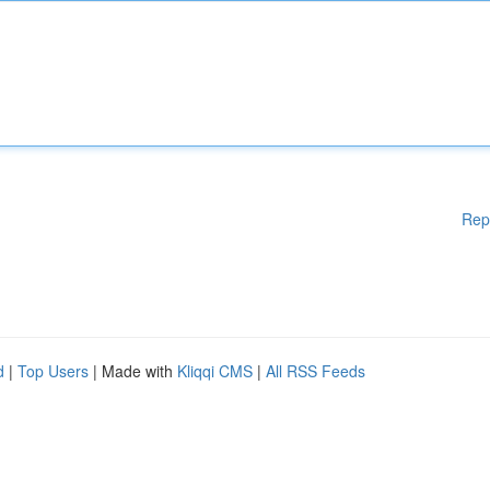
Rep
d
|
Top Users
| Made with
Kliqqi CMS
|
All RSS Feeds