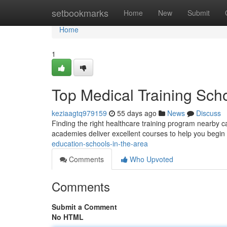
Home
setbookmarks
Home
New
Submit
Home
1
Top Medical Training Sch
keziaagtq979159
55 days ago
News
Discuss
Finding the right healthcare training program nearby c
academies deliver excellent courses to help you begin
education-schools-in-the-area
Comments
Who Upvoted
Comments
Submit a Comment
No HTML