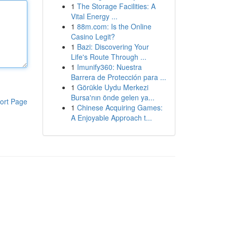
1
The Storage Facilities: A
Vital Energy ...
1
88m.com: Is the Online
Casino Legit?
1
Bazi: Discovering Your
Life's Route Through ...
1
Imunify360: Nuestra
Barrera de Protección para ...
1
Görükle Uydu Merkezi
Bursa'nın önde gelen ya...
ort Page
1
Chinese Acquiring Games:
A Enjoyable Approach t...