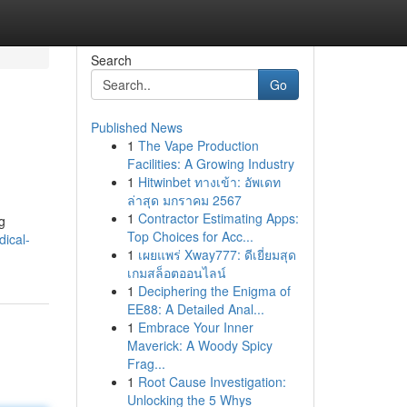
Search
Go
Published News
1
The Vape Production
Facilities: A Growing Industry
1
Hitwinbet ทางเข้า: อัพเดท
ล่าสุด มกราคม 2567
1
Contractor Estimating Apps:
g
Top Choices for Acc...
dical-
1
เผยแพร่ Xway777: ดีเยี่ยมสุด
เกมสล็อตออนไลน์
1
Deciphering the Enigma of
EE88: A Detailed Anal...
1
Embrace Your Inner
Maverick: A Woody Spicy
Frag...
1
Root Cause Investigation:
Unlocking the 5 Whys