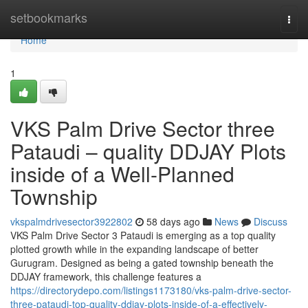
Home
setbookmarks
Togg
navi
Home
1
VKS Palm Drive Sector three
Pataudi – quality DDJAY Plots
inside of a Well-Planned
Township
vkspalmdrivesector3922802
58 days ago
News
Discuss
VKS Palm Drive Sector 3 Pataudi is emerging as a top quality
plotted growth while in the expanding landscape of better
Gurugram. Designed as being a gated township beneath the
DDJAY framework, this challenge features a
https://directorydepo.com/listings1173180/vks-palm-drive-sector-
three-pataudi-top-quality-ddjay-plots-inside-of-a-effectively-