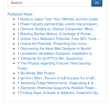
Go
Published News
1
Noida to Jaipur Taxi: Your Ultimate Journey Guide
1
Power industry partnerships unlock new prospect...
1
{Venture Studios vs. Startup Companies: What...
1
Brietling Bentley Motors: A Heritage of Precisi...
1
Unlock Your Website's Potential: Free SEO Tools...
1
Unlock the Potential: Presenting Our Innov...
1
Discovering the Ideal Web Designer in Bexhill
1
Lancashire Ventilation Ductwork: Installation &...
1
Türkiye'de En İyi IPTV'yi Alın: İpuçlarımız
1
The Physics regarding Fortune: How Gaming
Tosse...
1
My Media Wall Project
1
พูลวิลล่า พัทยา: ดินแดน ส่วนตัวของคุณ ริม ชายฝั...
1
Samsung Fridge Maintenance: Diagnosing & A...
1
Electrician Riverview Supporting Reliable Power...
1
Finding Hope: A Guide to Addiction Treatment Op...