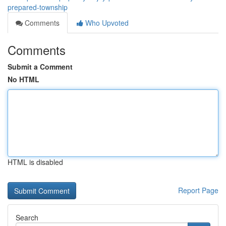
prepared-township
Comments
Who Upvoted
Comments
Submit a Comment
No HTML
HTML is disabled
Report Page
Search