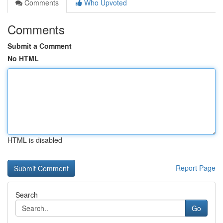
Comments
Who Upvoted
Comments
Submit a Comment
No HTML
HTML is disabled
Report Page
Search
Go