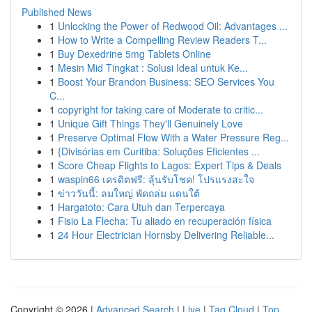
Published News
1
Unlocking the Power of Redwood Oil: Advantages ...
1
How to Write a Compelling Review Readers T...
1
Buy Dexedrine 5mg Tablets Online
1
Mesin Mid Tingkat : Solusi Ideal untuk Ke...
1
Boost Your Brandon Business: SEO Services You
C...
1
copyright for taking care of Moderate to critic...
1
Unique Gift Things They'll Genuinely Love
1
Preserve Optimal Flow With a Water Pressure Reg...
1
{Divisórias em Curitiba: Soluções Eficientes ...
1
Score Cheap Flights to Lagos: Expert Tips & Deals
1
waspin66 เครดิตฟรี: ลุ้นรับโชค! โปรแรงสะใจ
1
ข่าววันนี้: ลมใหญ่ พัดถล่ม แดนใต้
1
Hargatoto: Cara Utuh dan Terpercaya
1
Fisio La Flecha: Tu aliado en recuperación física
1
24 Hour Electrician Hornsby Delivering Reliable...
Copyright © 2026 |
Advanced Search
|
Live
|
Tag Cloud
|
Top