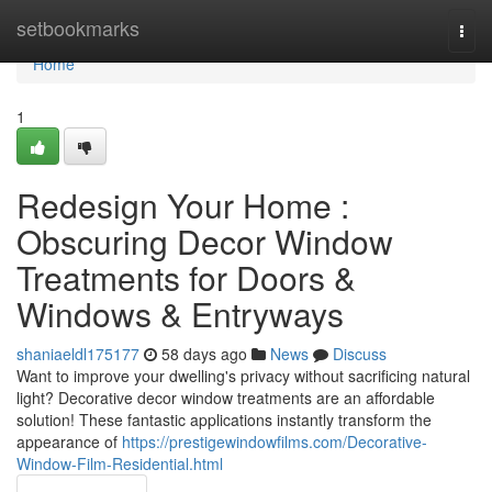
Home
setbookmarks
Togg
navi
Home
1
Redesign Your Home :
Obscuring Decor Window
Treatments for Doors &
Windows & Entryways
shaniaeldl175177
58 days ago
News
Discuss
Want to improve your dwelling's privacy without sacrificing natural
light? Decorative decor window treatments are an affordable
solution! These fantastic applications instantly transform the
appearance of
https://prestigewindowfilms.com/Decorative-
Window-Film-Residential.html