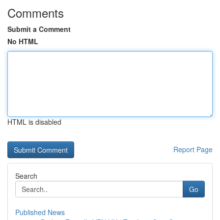
Comments
Submit a Comment
No HTML
HTML is disabled
Report Page
Search
Go
Published News