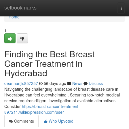
Home
setbookmarks
Togg
navi
Home
1
Finding the Best Breast
Cancer Treatment in
Hyderabad
deannanjic857257
56 days ago
News
Discuss
Navigating the challenging landscape of breast disease care in
Hyderabad can feel overwhelming . Securing top-notch medical
service requires diligent investigation of available alternatives .
Consider
https://breast-cancer-treatment-
897211.wikiexpression.com/user
Comments
Who Upvoted