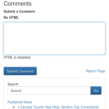
Comments
Submit a Comment
No HTML
HTML is disabled
Report Page
Search
Go
Published News
1
Canada Tourist Visa Help: Noida's Top Consultants