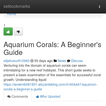
Home
setbookmarks
Togg
navi
Home
1
Aquarium Corals: A Beginner's
Guide
elijahueur810960
55 days ago
News
Discuss
Venturing into the domain of aquarium corals can seem
intimidating for a new reef hobbyist. This short guide seeks to
present a basic examination of the essentials for successful coral
growth. Understanding liquid
https://ianwmib081851.wizzardsblog.com/41604447/aquarium-
corals-a-beginner-s-guide
Comments
Who Upvoted