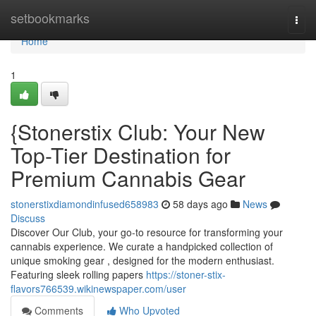
Home
setbookmarks
Togg
navi
Home
1
{Stonerstix Club: Your New
Top-Tier Destination for
Premium Cannabis Gear
stonerstixdiamondinfused658983
58 days ago
News
Discuss
Discover Our Club, your go-to resource for transforming your
cannabis experience. We curate a handpicked collection of
unique smoking gear , designed for the modern enthusiast.
Featuring sleek rolling papers
https://stoner-stix-
flavors766539.wikinewspaper.com/user
Comments
Who Upvoted