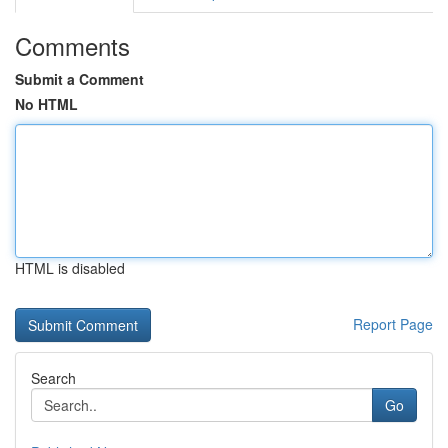
Comments
Submit a Comment
No HTML
HTML is disabled
Report Page
Search
Go