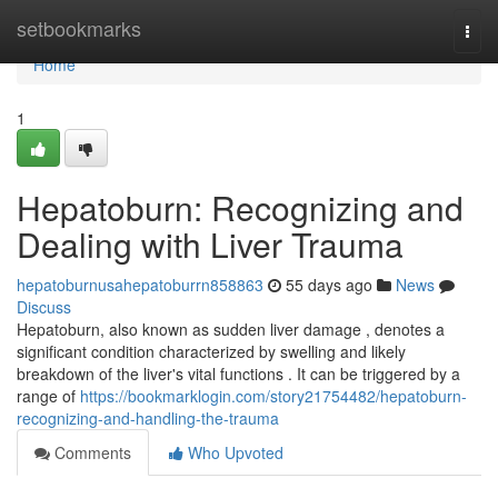
Home
setbookmarks
Togg
navi
Home
1
Hepatoburn: Recognizing and
Dealing with Liver Trauma
hepatoburnusahepatoburrn858863
55 days ago
News
Discuss
Hepatoburn, also known as sudden liver damage , denotes a
significant condition characterized by swelling and likely
breakdown of the liver's vital functions . It can be triggered by a
range of
https://bookmarklogin.com/story21754482/hepatoburn-
recognizing-and-handling-the-trauma
Comments
Who Upvoted