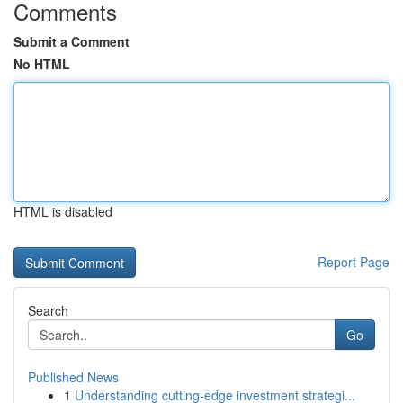
Comments
Submit a Comment
No HTML
HTML is disabled
Report Page
Search
Go
Published News
1
Understanding cutting-edge investment strategi...