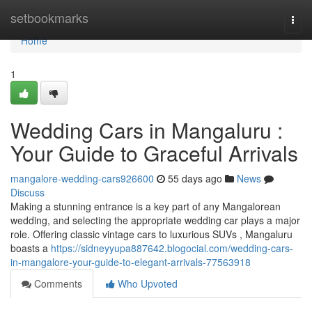
Home
setbookmarks
Togg
navi
Home
1
Wedding Cars in Mangaluru :
Your Guide to Graceful Arrivals
mangalore-wedding-cars926600
55 days ago
News
Discuss
Making a stunning entrance is a key part of any Mangalorean
wedding, and selecting the appropriate wedding car plays a major
role. Offering classic vintage cars to luxurious SUVs , Mangaluru
boasts a
https://sidneyyupa887642.blogocial.com/wedding-cars-
in-mangalore-your-guide-to-elegant-arrivals-77563918
Comments
Who Upvoted