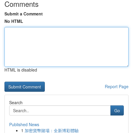
Comments
Submit a Comment
No HTML
HTML is disabled
Report Page
Search
Go
Published News
1
加密貨幣賭場：全新博彩體驗