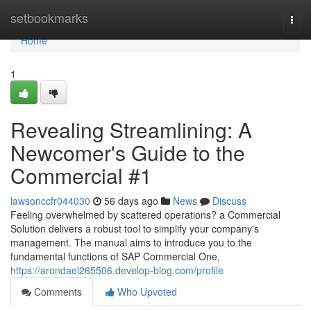
Home
setbookmarks
Togg
navi
Home
1
Revealing Streamlining: A
Newcomer's Guide to the
Commercial #1
lawsonccfr044030
56 days ago
News
Discuss
Feeling overwhelmed by scattered operations? a Commercial
Solution delivers a robust tool to simplify your company's
management. The manual aims to introduce you to the
fundamental functions of SAP Commercial One,
https://arondael265506.develop-blog.com/profile
Comments
Who Upvoted