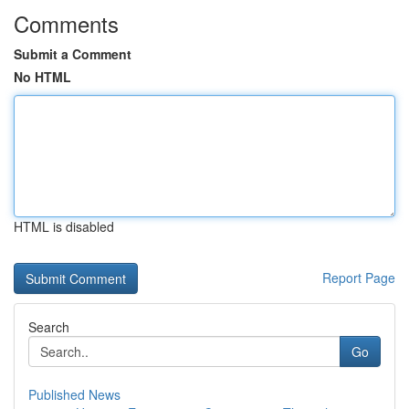
Comments
Submit a Comment
No HTML
HTML is disabled
Report Page
Search
Go
Published News