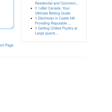
Residential and Commerc...
1
1xBet Canada: Your
Ultimate Betting Guide
1
Electrician in Castle Hill
Providing Reputable ...
1
Getting Chilled Poultry at
Large quanti...
ort Page