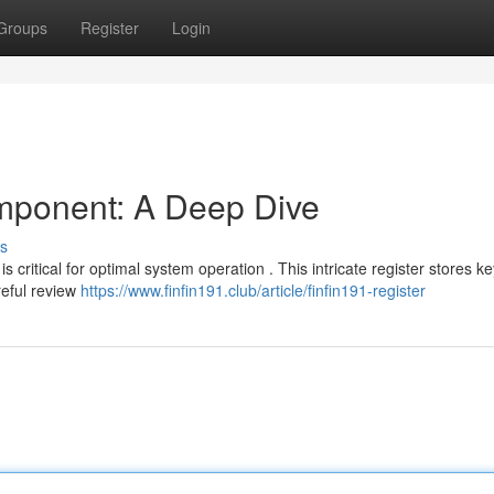
Groups
Register
Login
mponent: A Deep Dive
s
 critical for optimal system operation . This intricate register stores ke
reful review
https://www.finfin191.club/article/finfin191-register