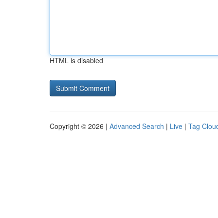
HTML is disabled
Copyright © 2026 |
Advanced Search
|
Live
|
Tag Clou