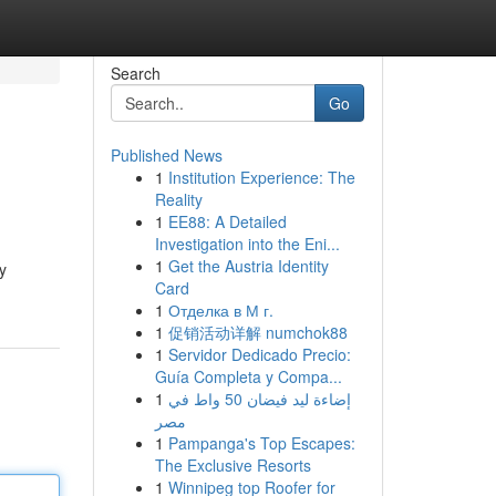
Search
Go
Published News
1
Institution Experience: The
Reality
1
EE88: A Detailed
Investigation into the Eni...
1
Get the Austria Identity
y
Card
1
Отделка в М г.
1
促销活动详解 numchok88
1
Servidor Dedicado Precio:
Guía Completa y Compa...
1
إضاءة ليد فيضان 50 واط في
مصر
1
Pampanga's Top Escapes:
The Exclusive Resorts
1
Winnipeg top Roofer for