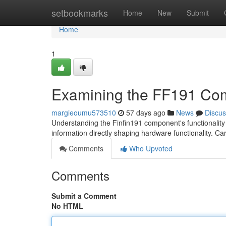
Home
setbookmarks
Home
New
Submit
Home
1
Examining the FF191 Co
margieoumu573510
57 days ago
News
Discus
Understanding the Finfin191 component's functionality is
information directly shaping hardware functionality. Ca
Comments
Who Upvoted
Comments
Submit a Comment
No HTML