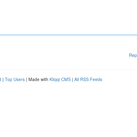
Rep
d
|
Top Users
| Made with
Kliqqi CMS
|
All RSS Feeds