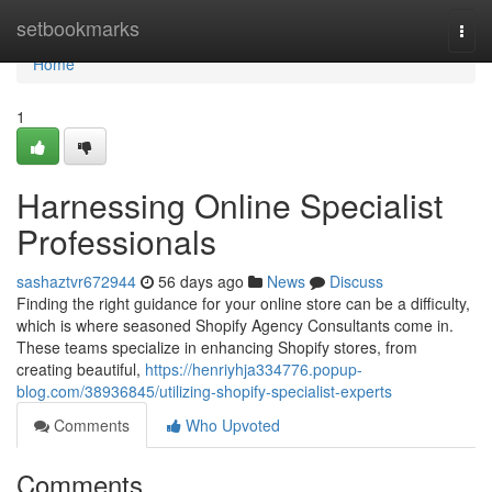
Home
setbookmarks
Togg
navi
Home
1
Harnessing Online Specialist
Professionals
sashaztvr672944
56 days ago
News
Discuss
Finding the right guidance for your online store can be a difficulty,
which is where seasoned Shopify Agency Consultants come in.
These teams specialize in enhancing Shopify stores, from
creating beautiful,
https://henriyhja334776.popup-
blog.com/38936845/utilizing-shopify-specialist-experts
Comments
Who Upvoted
Comments