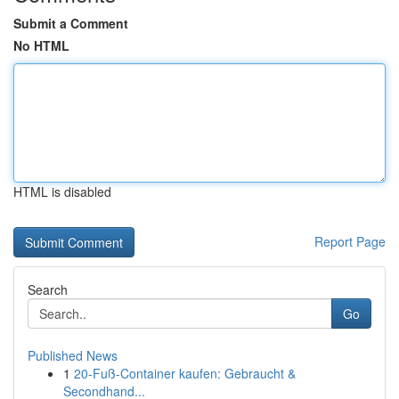
Submit a Comment
No HTML
HTML is disabled
Report Page
Search
Go
Published News
1
20-Fuß-Container kaufen: Gebraucht &
Secondhand...