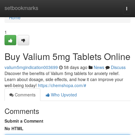
Home
setbookmarks
Togg
navi
Home
1
Buy Valium 5mg Tablets Online
valium5mgindication003699
58 days ago
News
Discuss
Discover the benefits of Valium 5mg tablets for anxiety relief.
Learn about dosage, side effects, and how it can improve your
well-being today!
https://chemshopa.com/#
Comments
Who Upvoted
Comments
Submit a Comment
No HTML