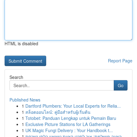
HTML is disabled
Report Page
Search
Go
Published News
1
Dartford Plumbers: Your Local Experts for Relia...
1
สล็อตออนไลน์: คู่มือสำหรับผู้เริ่มต้น
1
Totobet: Panduan Lengkap untuk Pemain Baru
1
Exclusive Picture Stations for LA Gatherings
1
UK Magic Fungi Delivery : Your Handbook t...
1
הצעה מושלמת: איך לתכנן הצעת נישואין בלתי נשכחת ...