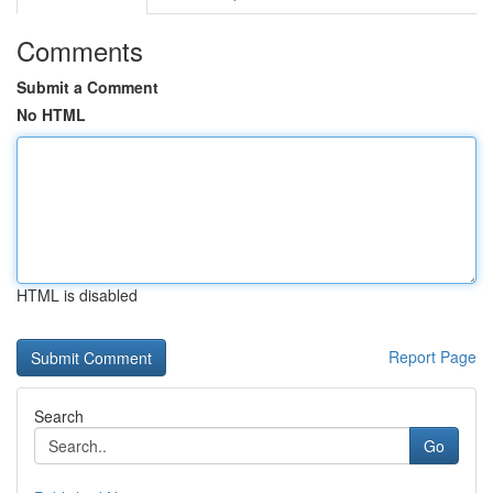
Comments
Submit a Comment
No HTML
HTML is disabled
Report Page
Search
Go