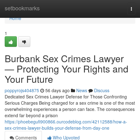
Home
setbookmarks
Togg
navi
Home
1
Burbank Sex Crimes Lawyer
— Protecting Your Rights and
Your Future
poppyrojs404875
56 days ago
News
Discuss
Dedicated Sex Crimes Lawyer Defense for Those Confronting
Serious Charges Being charged for a sex crime is one of the most
overwhelming experiences a person can face. The consequences
extend far beyond a prison
https://phoebegufi900866.ourcodeblog.com/42112588/how-a-
sex-crimes-lawyer-builds-your-defense-from-day-one
Comments
Who Upvoted