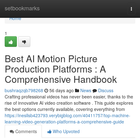
Home
setbookmarks
Togg
navi
Home
1
Best AI Motion Picture
Production Platforms : A
Comprehensive Handbook
bushraqzqb798268
56 days ago
News
Discuss
Crafting professional videos has never been easier, thanks to the
rise of innovative AI video creation software . This guide explores
the best options currently available, covering everything from
https://inesllsb423793.verybigblog.com/40411757/top-machine-
learning-video-generation-platforms-a-comprehensive-guide
Comments
Who Upvoted