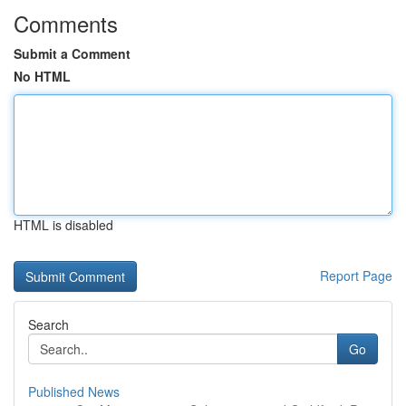
Comments
Submit a Comment
No HTML
HTML is disabled
Report Page
Search
Go
Published News