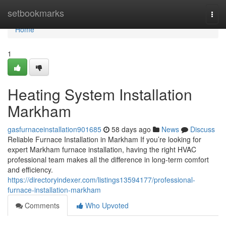
Home
setbookmarks
Togg
navi
Home
1
Heating System Installation
Markham
gasfurnaceinstallation901685
58 days ago
News
Discuss
Reliable Furnace Installation in Markham If you’re looking for
expert Markham furnace installation, having the right HVAC
professional team makes all the difference in long-term comfort
and efficiency.
https://directoryindexer.com/listings13594177/professional-
furnace-installation-markham
Comments
Who Upvoted