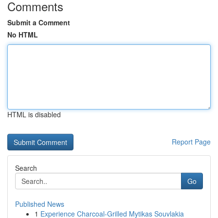
Comments
Submit a Comment
No HTML
HTML is disabled
Report Page
Search
Go
Published News
1
Experience Charcoal‑Grilled Mytikas Souvlakia