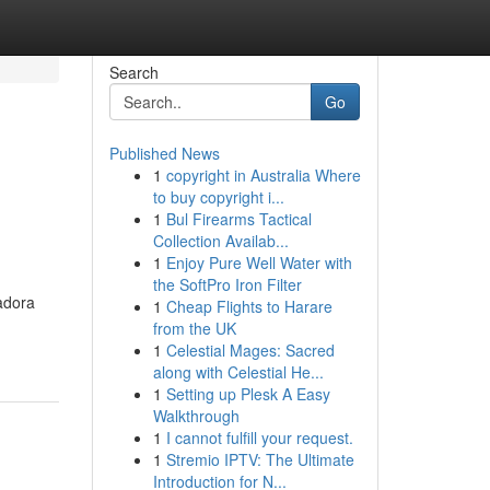
Search
Go
Published News
1
copyright in Australia Where
to buy copyright i...
1
Bul Firearms Tactical
Collection Availab...
1
Enjoy Pure Well Water with
the SoftPro Iron Filter
adora
1
Cheap Flights to Harare
from the UK
1
Celestial Mages: Sacred
along with Celestial He...
1
Setting up Plesk A Easy
Walkthrough
1
I cannot fulfill your request.
1
Stremio IPTV: The Ultimate
Introduction for N...