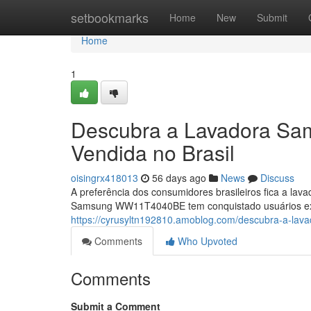
Home
setbookmarks
Home
New
Submit
Home
1
Descubra a Lavadora S
Vendida no Brasil
oisingrx418013
56 days ago
News
Discuss
A preferência dos consumidores brasileiros fica a lav
Samsung WW11T4040BE tem conquistado usuários exi
https://cyrusyltn192810.amoblog.com/descubra-a-la
Comments
Who Upvoted
Comments
Submit a Comment