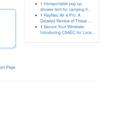
1
transportable pop up
shower tent for camping fi...
1
RayNeo Air 4 Pro: A
Detailed Review of These ...
1
Secure Your Windows:
Introducing CSAEC for Loca...
ort Page