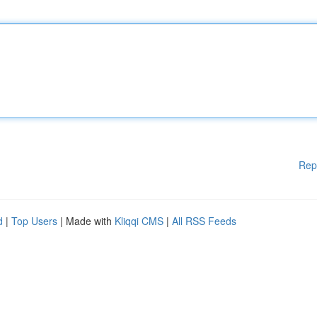
Rep
d
|
Top Users
| Made with
Kliqqi CMS
|
All RSS Feeds