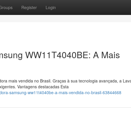
Groups
Register
Login
amsung WW11T4040BE: A Mais
adora mais vendida no Brasil. Graças à sua tecnologia avançada, a Lav
gentes. Vantagens destacadas Esta
vadora-samsung-ww11t4040be-a-mais-vendida-no-brasil-63844668