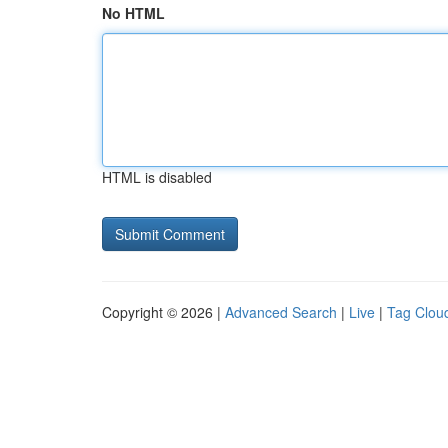
No HTML
HTML is disabled
Copyright © 2026 |
Advanced Search
|
Live
|
Tag Clou