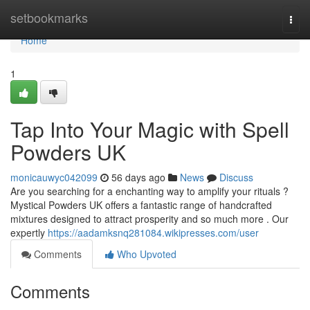
Home
setbookmarks
Togg
navi
Home
1
Tap Into Your Magic with Spell
Powders UK
monicauwyc042099
56 days ago
News
Discuss
Are you searching for a enchanting way to amplify your rituals ?
Mystical Powders UK offers a fantastic range of handcrafted
mixtures designed to attract prosperity and so much more . Our
expertly
https://aadamksnq281084.wikipresses.com/user
Comments
Who Upvoted
Comments