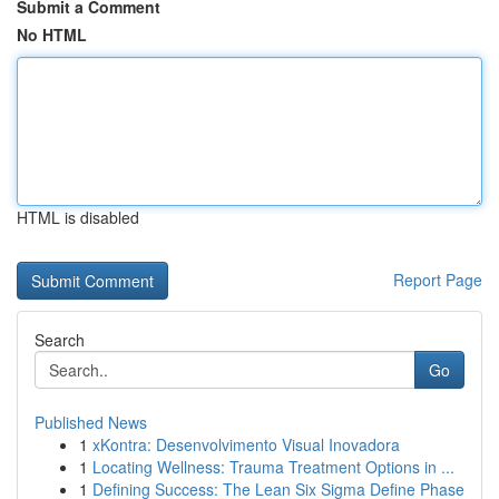
Submit a Comment
No HTML
HTML is disabled
Report Page
Search
Go
Published News
1
xKontra: Desenvolvimento Visual Inovadora
1
Locating Wellness: Trauma Treatment Options in ...
1
Defining Success: The Lean Six Sigma Define Phase