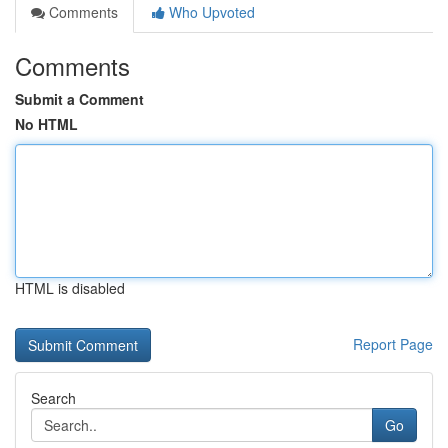
Comments
Who Upvoted
Comments
Submit a Comment
No HTML
HTML is disabled
Report Page
Search
Go