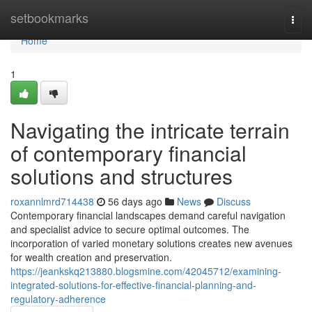
Home
setbookmarks
Togg
navi
Home
1
Navigating the intricate terrain
of contemporary financial
solutions and structures
roxannlmrd714438
56 days ago
News
Discuss
Contemporary financial landscapes demand careful navigation
and specialist advice to secure optimal outcomes. The
incorporation of varied monetary solutions creates new avenues
for wealth creation and preservation.
https://jeankskq213880.blogsmine.com/42045712/examining-
integrated-solutions-for-effective-financial-planning-and-
regulatory-adherence