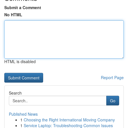
Submit a Comment
No HTML
HTML is disabled
Report Page
Search
Go
Published News
1
Choosing the Right International Moving Company
1
Service Laptop: Troubleshooting Common Issues