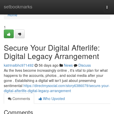
Home
setbookmarks
Togg
navi
Home
1
Secure Your Digital Afterlife:
Digital Legacy Arrangement
katrinaibhc971492
56 days ago
News
Discuss
As the lives become increasingly online , it's vital to plan for what
happens to the accounts, photos , and social media after your
gone . Establishing a digital will isn't just about preserving
sentimental
https://directmysocial.com/story6386079/secure-your-
digital-afterlife-digital-legacy-arrangement
Comments
Who Upvoted
Comments