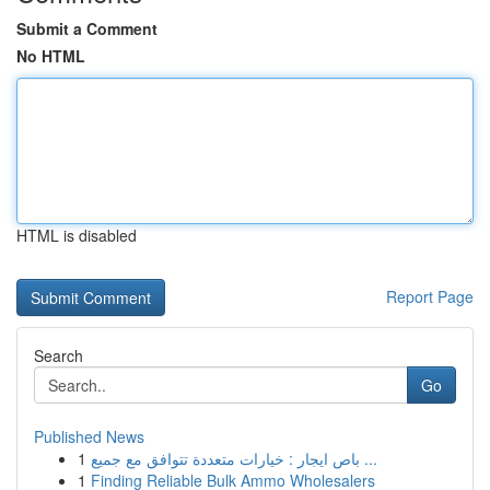
Submit a Comment
No HTML
HTML is disabled
Report Page
Search
Go
Published News
1
باص ايجار : خيارات متعددة تتوافق مع جميع ...
1
Finding Reliable Bulk Ammo Wholesalers