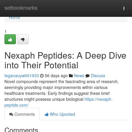
Home
setbookmarks
Togg
navi
Home
1
Nexaph Peptides: A Deep Dive
into Their Potential
teganauyw001933
56 days ago
News
Discuss
Novel compounds represent the fascinating area of research,
seemingly providing major improvements within various
healthcare treatments. Early findings suggest these brief
structures might possess unique biological
https://nexaph-
peptide.com/
Comments
Who Upvoted
Comments