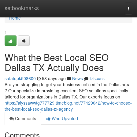
Home
setbookmarks
Togg
navi
Home
1
What the Best Local SEO
Dallas TX Actually Does
safatopk508600
58 days ago
News
Discuss
Are you struggling to get your business noticed in the Dallas area
? Our specialize in providing excellent SEO solutions specifically
tailored for organizations in Dallas TX. Our experts focus on
https://alyssawwtg777729.timeblog.net/77429042/how-to-choose-
the-best-local-seo-dallas-tx-agency
Comments
Who Upvoted
Comments