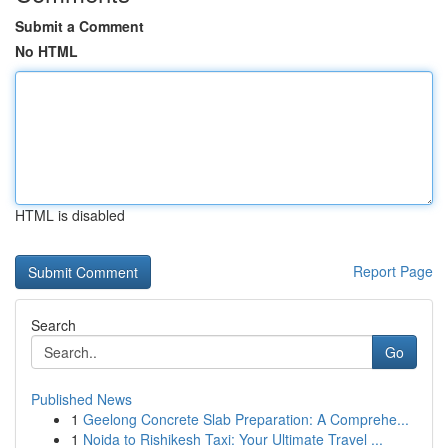
Submit a Comment
No HTML
HTML is disabled
Report Page
Search
Go
Published News
1
Geelong Concrete Slab Preparation: A Comprehe...
1
Noida to Rishikesh Taxi: Your Ultimate Travel ...