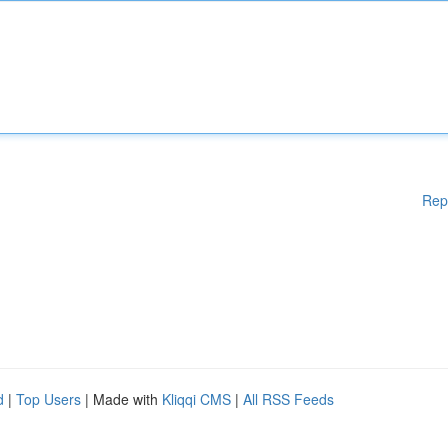
Rep
d
|
Top Users
| Made with
Kliqqi CMS
|
All RSS Feeds