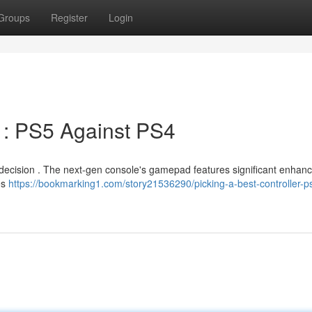
Groups
Register
Login
 : PS5 Against PS4
ult decision . The next-gen console's gamepad features significant enha
es
https://bookmarking1.com/story21536290/picking-a-best-controller-p