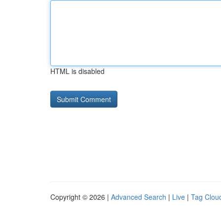
HTML is disabled
Copyright © 2026 |
Advanced Search
|
Live
|
Tag Clou