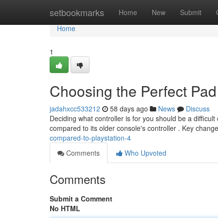
Home
setbookmarks
Home
New
Submit
Home
1
Choosing the Perfect Pad
jadahxcc533212
58 days ago
News
Discuss
Deciding what controller is for you should be a diffic
compared to its older console's controller . Key chang
compared-to-playstation-4
Comments
Who Upvoted
Comments
Submit a Comment
No HTML