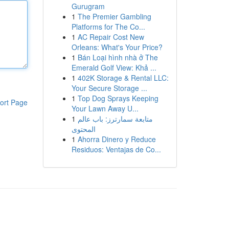
Gurugram
1
The Premier Gambling
Platforms for The Co...
1
AC Repair Cost New
Orleans: What's Your Price?
1
Bán Loại hình nhà ở The
Emerald Golf View: Khả ...
1
402K Storage & Rental LLC:
Your Secure Storage ...
1
Top Dog Sprays Keeping
ort Page
Your Lawn Away U...
1
متابعة سمارترز: باب عالم
المحتوى
1
Ahorra Dinero y Reduce
Residuos: Ventajas de Co...