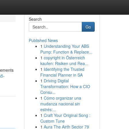
Search
Go
Published News
1
Understanding Your ABS
Pump: Function & Replace...
1
copyright in Österreich
kaufen: Risiken und Rea...
1
Identifying the Trusted
ncements
Financial Planner in SA
s5-
1
Driving Digital
Transformation: How a CIO
Consu...
1
Cómo organizar una
mudanza nacional sin
estrés:...
1
Craft Your Original Song :
Custom Tune
1
Aura The Airth Sector 79