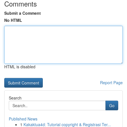
Comments
Submit a Comment
No HTML
HTML is disabled
Report Page
Search
Go
Published News
1
Kakaktua4d: Tutorial copyright & Registrasi Ter...