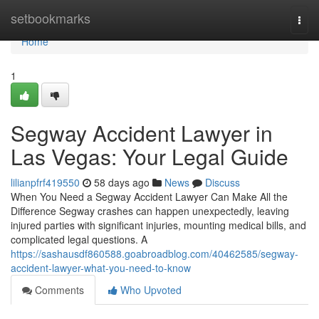
Home
setbookmarks
Togg
navi
Home
1
Segway Accident Lawyer in
Las Vegas: Your Legal Guide
lilianpfrf419550
58 days ago
News
Discuss
When You Need a Segway Accident Lawyer Can Make All the
Difference Segway crashes can happen unexpectedly, leaving
injured parties with significant injuries, mounting medical bills, and
complicated legal questions. A
https://sashausdf860588.goabroadblog.com/40462585/segway-
accident-lawyer-what-you-need-to-know
Comments
Who Upvoted