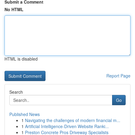
Submit a Comment
No HTML
HTML is disabled
Report Page
Search
Go
Published News
1
Navigating the challenges of modern financial m...
1
Artificial Intelligence-Driven Website Ranki...
1
Preston Concrete Pros Driveway Specialists