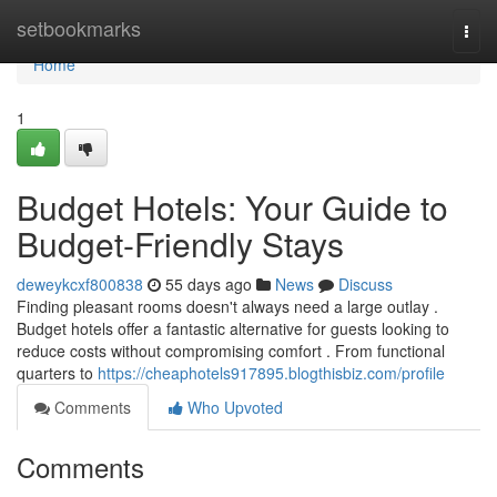
Home
setbookmarks
Togg
navi
Home
1
Budget Hotels: Your Guide to
Budget-Friendly Stays
deweykcxf800838
55 days ago
News
Discuss
Finding pleasant rooms doesn't always need a large outlay .
Budget hotels offer a fantastic alternative for guests looking to
reduce costs without compromising comfort . From functional
quarters to
https://cheaphotels917895.blogthisbiz.com/profile
Comments
Who Upvoted
Comments