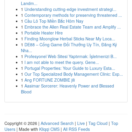
Landm...
1
Understanding cutting-edge investment strategi...
1
Contemporary methods for preserving threatened ...
1
Cầu Lô Top Miền Bắc Hôm Nay
1
Embrace the Allen Real Estate Team and Amplify ...
1
Portable Heater Hire
1
Finding Moonglow Herbal Sticks Near My Loca...
1
DE88 – Cổng Game Đổi Thưởng Uy Tín, Đăng Ký
Nha...
1
Profesyonel Web Sitesi Yaptırmak: İşletmenizi B...
1
I am not able to meet the query. Gene...
1
Portugal Properties: Your Guide to Luxury Esta...
1
Our Top Specialized Body Management Clinic: Exp...
1
Ang FORTUNE ZOMBIE jili
1
Aasimar Sorcerer: Heavenly Power and Blessed
Blood
Copyright © 2026 |
Advanced Search
|
Live
|
Tag Cloud
|
Top
Users
| Made with
Kliqqi CMS
|
All RSS Feeds