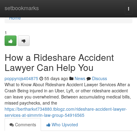
Home
setbookmarks
Togg
navi
Home
1
How a Rideshare Accident
Lawyer Can Help You
poppyrojs404875
55 days ago
News
Discuss
What to Know About Rideshare Accident Lawyer Services After a
Crash Being injured in an Uber, Lyft, or other rideshare accident
can leave you overwhelmed. Between accumulating medical bills,
missed paychecks, and the
https://bertharkvt734880.tblogz.com/rideshare-accident-lawyer-
services-at-simmrin-law-group-54916565
Comments
Who Upvoted