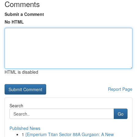
Comments
Submit a Comment
No HTML
HTML is disabled
Report Page
Search
Go
Published News
1
{Emperium Titan Sector 88A Gurgaon: A New