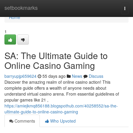
Home
setbookmarks
Togg
navi
Home
1
SA: The Ultimate Guide to
Online Casino Gaming
barryupjp659624
55 days ago
News
Discuss
Discover the amazing realm of online casino action! This
complete guide offers a wealth of anyone needs about
understand virtual casino arena. From essential guidelines of
popular games like 21 ,
https://amiejkmq856188.blogspothub.com/40258552/sa-the-
ultimate-guide-to-online-casino-gaming
Comments
Who Upvoted