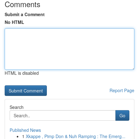
Comments
Submit a Comment
No HTML
HTML is disabled
Report Page
Search
Go
Published News
1
Xkappe , Pimp Don & Nuh Ramping : The Emerg...