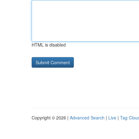
HTML is disabled
Copyright © 2026 |
Advanced Search
|
Live
|
Tag Clou