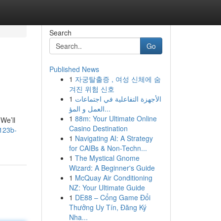
Search
Go
Published News
1
자궁탈출증 , 여성 신체에 숨
겨진 위험 신호
1
الأجهزة التفاعلية في اجتماعات
العمل و المؤ...
1
88m: Your Ultimate Online
 We’ll
Casino Destination
-123b-
1
Navigating AI: A Strategy
for CAIBs & Non-Techn...
1
The Mystical Gnome
Wizard: A Beginner's Guide
1
McQuay Air Conditioning
NZ: Your Ultimate Guide
1
DE88 – Cổng Game Đổi
Thưởng Uy Tín, Đăng Ký
Nha...