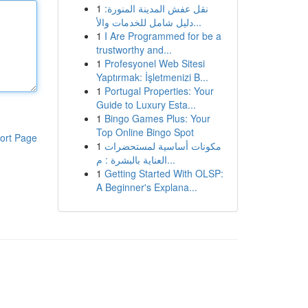
1
نقل عفش المدينة المنورة:
دليل شامل للخدمات والأ...
1
I Are Programmed for be a
trustworthy and...
1
Profesyonel Web Sitesi
Yaptırmak: İşletmenizi B...
1
Portugal Properties: Your
Guide to Luxury Esta...
1
Bingo Games Plus: Your
Top Online Bingo Spot
ort Page
1
مكونات أساسية لمستحضرات
العناية بالبشرة : م...
1
Getting Started With OLSP:
A Beginner's Explana...