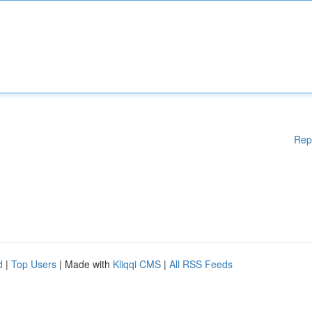
Rep
d
|
Top Users
| Made with
Kliqqi CMS
|
All RSS Feeds