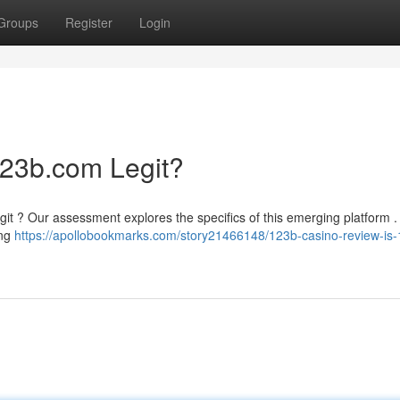
Groups
Register
Login
123b.com Legit?
legit ? Our assessment explores the specifics of this emerging platform .
ing
https://apollobookmarks.com/story21466148/123b-casino-review-is