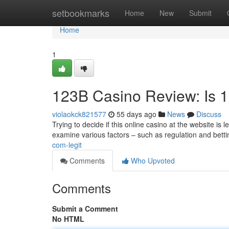
Home
setbookmarks
Home
New
Submit
Home
1
123B Casino Review: Is 
violaokck821577
55 days ago
News
Discuss
Trying to decide if this online casino at the website is 
examine various factors – such as regulation and bett
com-legit
Comments
Who Upvoted
Comments
Submit a Comment
No HTML