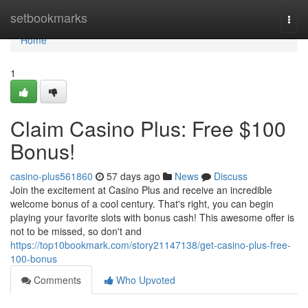
Home
setbookmarks
Togg
navi
Home
1
Claim Casino Plus: Free $100
Bonus!
casino-plus561860
57 days ago
News
Discuss
Join the excitement at Casino Plus and receive an incredible
welcome bonus of a cool century. That's right, you can begin
playing your favorite slots with bonus cash! This awesome offer is
not to be missed, so don't and
https://top10bookmark.com/story21147138/get-casino-plus-free-
100-bonus
Comments
Who Upvoted