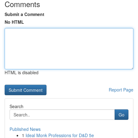
Comments
Submit a Comment
No HTML
HTML is disabled
Report Page
Search
Go
Published News
1
Ideal Monk Professions for D&D 5e