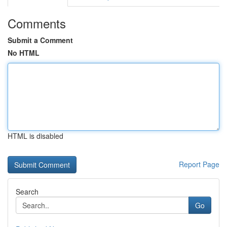
Comments
Submit a Comment
No HTML
HTML is disabled
Report Page
Search
Go