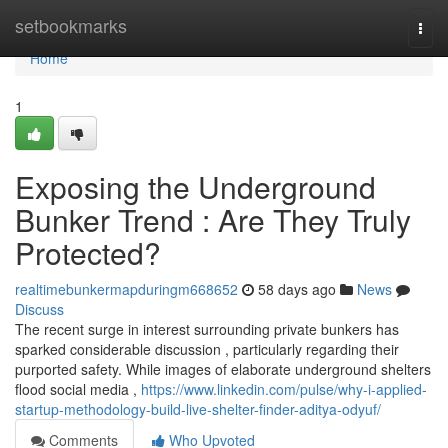
Home
setbookmarks
Togg
navi
Home
1
Exposing the Underground
Bunker Trend : Are They Truly
Protected?
realtimebunkermapduringm668652
58 days ago
News
Discuss
The recent surge in interest surrounding private bunkers has
sparked considerable discussion , particularly regarding their
purported safety. While images of elaborate underground shelters
flood social media ,
https://www.linkedin.com/pulse/why-i-applied-
startup-methodology-build-live-shelter-finder-aditya-odyuf/
Comments
Who Upvoted