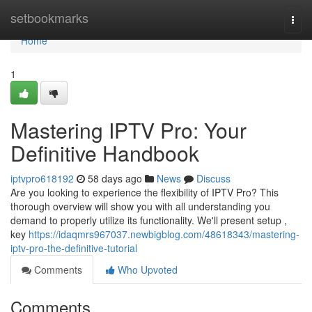
Home
setbookmarks
Togg
navi
Home
1
Mastering IPTV Pro: Your
Definitive Handbook
iptvpro618192
58 days ago
News
Discuss
Are you looking to experience the flexibility of IPTV Pro? This
thorough overview will show you with all understanding you
demand to properly utilize its functionality. We'll present setup ,
key
https://idaqmrs967037.newbigblog.com/48618343/mastering-
iptv-pro-the-definitive-tutorial
Comments
Who Upvoted
Comments