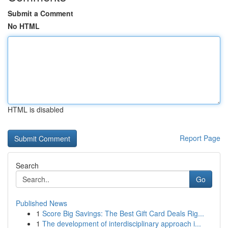
Submit a Comment
No HTML
HTML is disabled
Report Page
Search
Go
Published News
1
Score Big Savings: The Best Gift Card Deals Rig...
1
The development of interdisciplinary approach i...