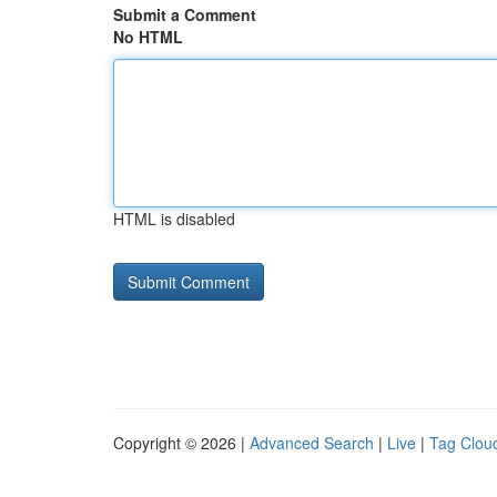
Submit a Comment
No HTML
HTML is disabled
Copyright © 2026 |
Advanced Search
|
Live
|
Tag Clou