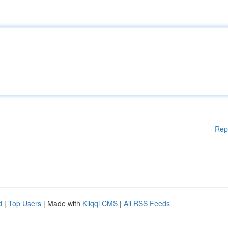
Rep
d
|
Top Users
| Made with
Kliqqi CMS
|
All RSS Feeds