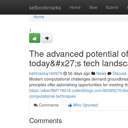
Home
setbookmarks
Home
New
Submit
Home
1
The advanced potential o
today&#x27;s tech lands
katrinaxiuy160979
56 days ago
News
Discuss
Modern computational challenges demand groundbreak
principles offer astonishing opportunities for meeting 
https://albertffdf778016.collectblogs.com/86395270/
computational-techniques
Comments
Who Upvoted
Comments