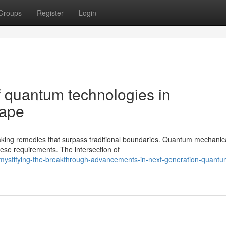
Groups
Register
Login
f quantum technologies in
cape
ing remedies that surpass traditional boundaries. Quantum mechanic
these requirements. The intersection of
demystifying-the-breakthrough-advancements-in-next-generation-quantu