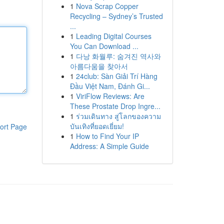
1
Nova Scrap Copper
Recycling – Sydney’s Trusted
...
1
Leading Digital Courses
You Can Download ...
1
다낭 화월루: 숨겨진 역사와
아름다움을 찾아서
1
24club: Sàn Giải Trí Hàng
Đầu Việt Nam, Đánh Gi...
1
ViriFlow Reviews: Are
These Prostate Drop Ingre...
1
ร่วมเดินทาง สู่โลกของความ
บันเทิงที่ยอดเยี่ยม!
ort Page
1
How to Find Your IP
Address: A Simple Guide