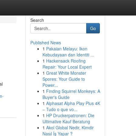
Search
Go
Published News
1
Pakaian Melayu: Ikon
Kebudayaan dan Identiti ...
1
Hackensack Roofing
Repair: Your Local Expert
1
Great White Monster
Spores: Your Guide to
al
Power...
1
Finding Squirrel Monkeys: A
m-
Buyer's Guide
1
Alphasat Alpha Play Plus 4K
– Tudo o que vo...
1
HP Druckerpatronen: Die
Ultimative Kauf Beratung
1
Akol Global Nedir, Kimdir
Nasıl İş Yapar ?